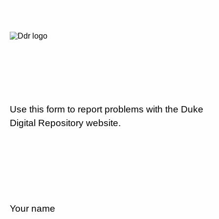
Use this form to report problems with the Duke
Digital Repository website.
Your name