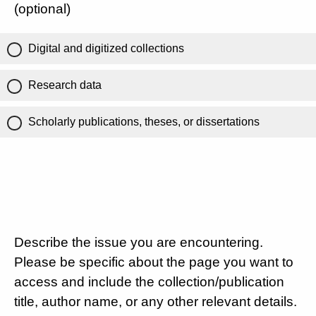
(optional)
Digital and digitized collections
Research data
Scholarly publications, theses, or dissertations
Describe the issue you are encountering.
Please be specific about the page you want to
access and include the collection/publication
title, author name, or any other relevant details.