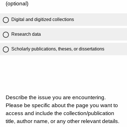
(optional)
Digital and digitized collections
Research data
Scholarly publications, theses, or dissertations
Describe the issue you are encountering.
Please be specific about the page you want to
access and include the collection/publication
title, author name, or any other relevant details.