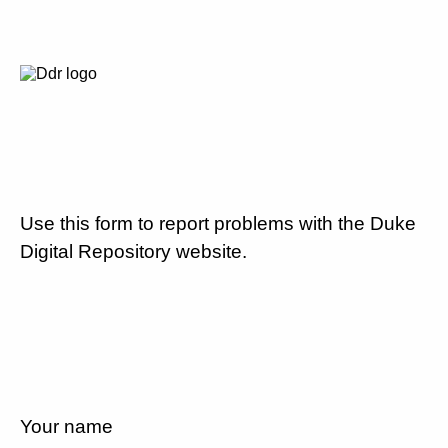
Use this form to report problems with the Duke
Digital Repository website.
Your name