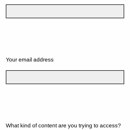
Your email address
What kind of content are you trying to access?