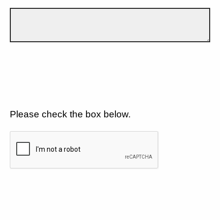
Please check the box below.