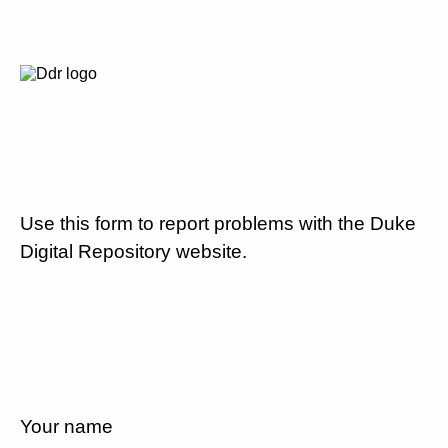
Use this form to report problems with the Duke
Digital Repository website.
Your name