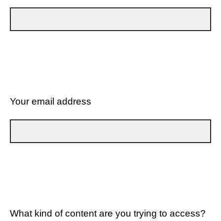
Your email address
What kind of content are you trying to access?