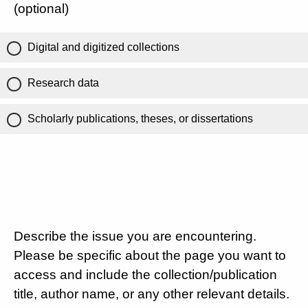
(optional)
Digital and digitized collections
Research data
Scholarly publications, theses, or dissertations
Describe the issue you are encountering.
Please be specific about the page you want to
access and include the collection/publication
title, author name, or any other relevant details.