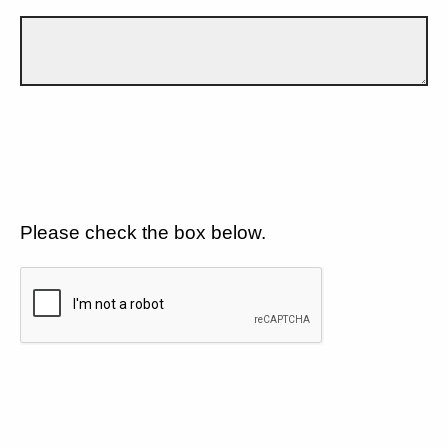
Please check the box below.