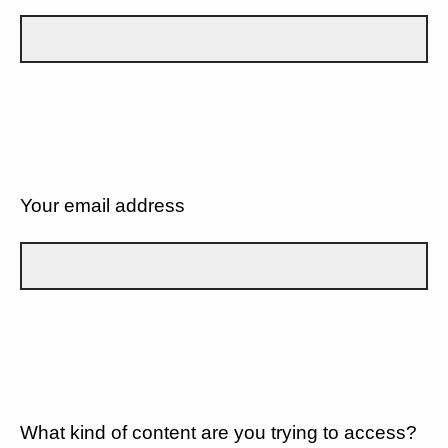
Your email address
What kind of content are you trying to access?