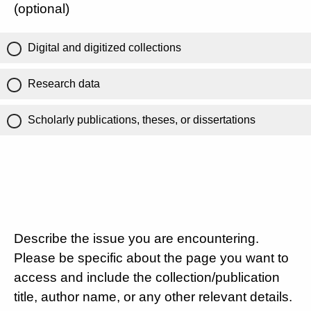
(optional)
Digital and digitized collections
Research data
Scholarly publications, theses, or dissertations
Describe the issue you are encountering.
Please be specific about the page you want to
access and include the collection/publication
title, author name, or any other relevant details.