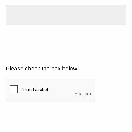
Please check the box below.