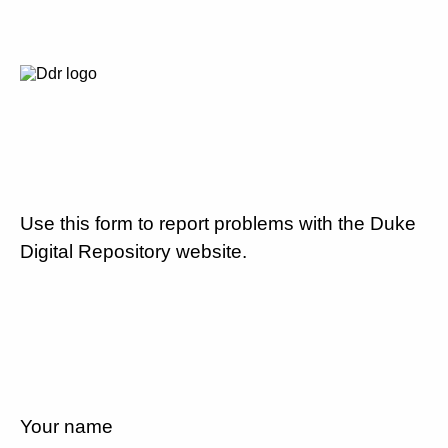
Use this form to report problems with the Duke
Digital Repository website.
Your name