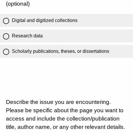
(optional)
Digital and digitized collections
Research data
Scholarly publications, theses, or dissertations
Describe the issue you are encountering.
Please be specific about the page you want to
access and include the collection/publication
title, author name, or any other relevant details.