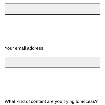
Your email address
What kind of content are you trying to access?