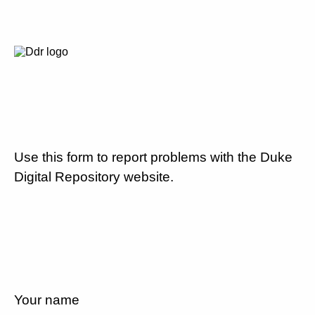
Use this form to report problems with the Duke
Digital Repository website.
Your name