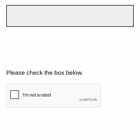
Please check the box below.