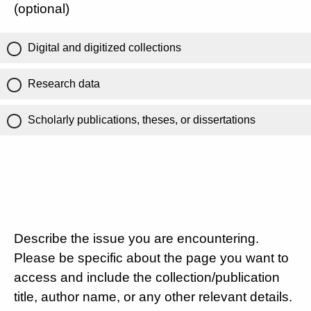
(optional)
Digital and digitized collections
Research data
Scholarly publications, theses, or dissertations
Describe the issue you are encountering.
Please be specific about the page you want to
access and include the collection/publication
title, author name, or any other relevant details.