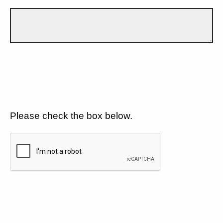
Please check the box below.