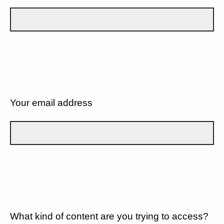
Your email address
What kind of content are you trying to access?