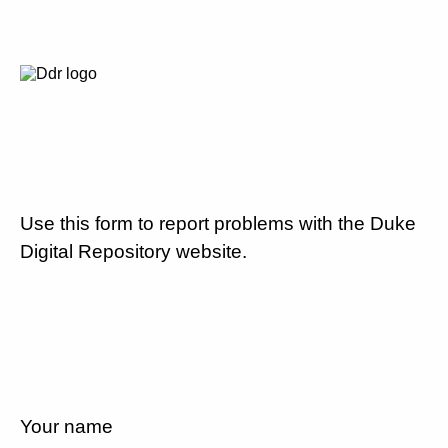
Use this form to report problems with the Duke
Digital Repository website.
Your name