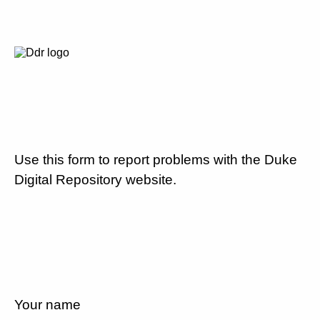
Use this form to report problems with the Duke
Digital Repository website.
Your name