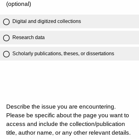
(optional)
Digital and digitized collections
Research data
Scholarly publications, theses, or dissertations
Describe the issue you are encountering.
Please be specific about the page you want to
access and include the collection/publication
title, author name, or any other relevant details.