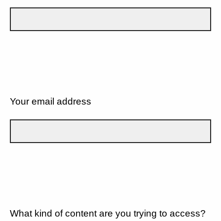
Your email address
What kind of content are you trying to access?