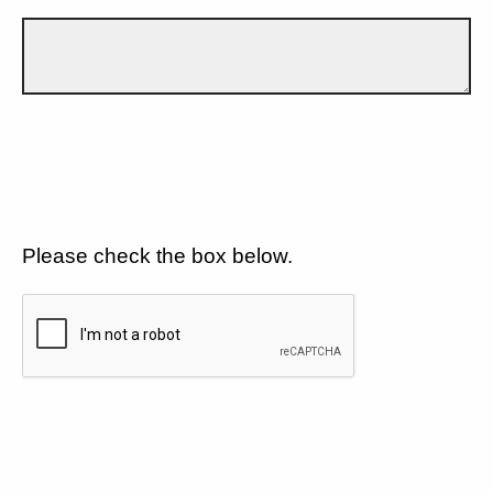
Please check the box below.