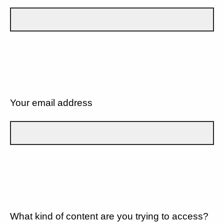
Your email address
What kind of content are you trying to access?