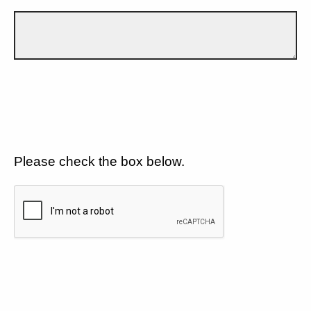
Please check the box below.