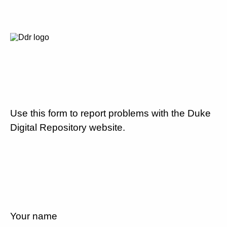
Use this form to report problems with the Duke
Digital Repository website.
Your name