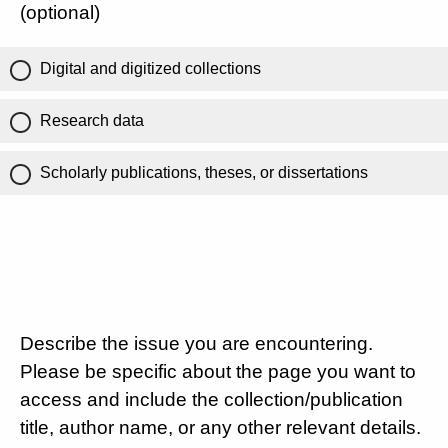
(optional)
Digital and digitized collections
Research data
Scholarly publications, theses, or dissertations
Describe the issue you are encountering.
Please be specific about the page you want to
access and include the collection/publication
title, author name, or any other relevant details.