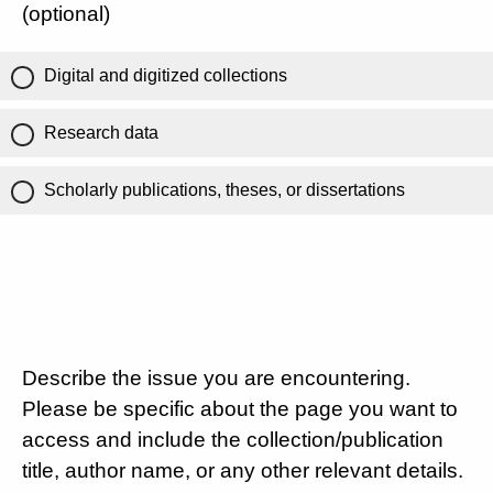
(optional)
Digital and digitized collections
Research data
Scholarly publications, theses, or dissertations
Describe the issue you are encountering.
Please be specific about the page you want to
access and include the collection/publication
title, author name, or any other relevant details.