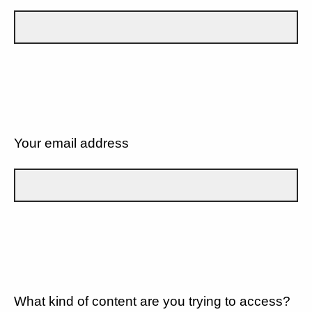
Your email address
What kind of content are you trying to access?