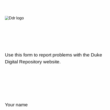
Use this form to report problems with the Duke
Digital Repository website.
Your name