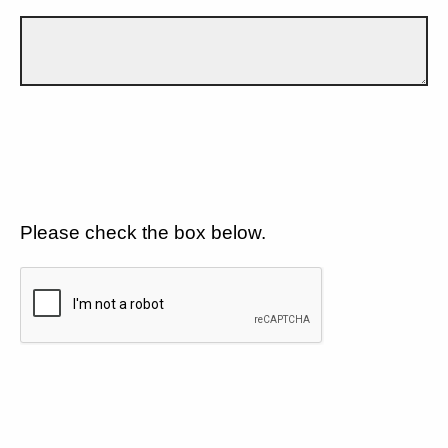
Please check the box below.