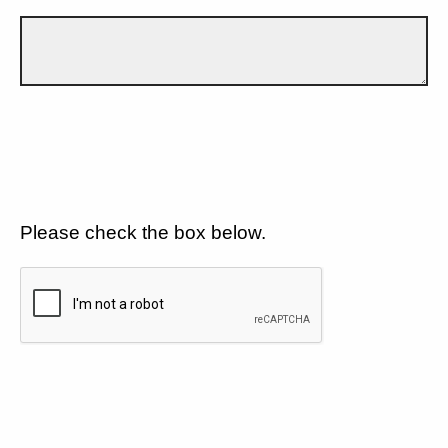
Please check the box below.