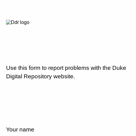
Use this form to report problems with the Duke
Digital Repository website.
Your name