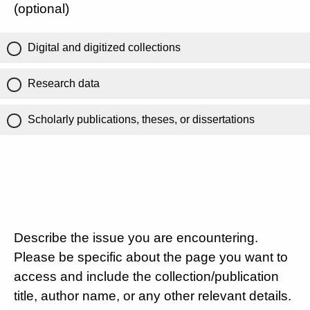
(optional)
Digital and digitized collections
Research data
Scholarly publications, theses, or dissertations
Describe the issue you are encountering.
Please be specific about the page you want to
access and include the collection/publication
title, author name, or any other relevant details.