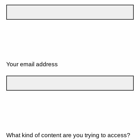
Your email address
What kind of content are you trying to access?