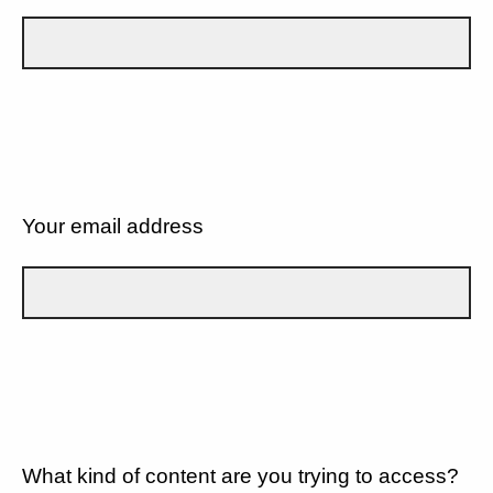
Your email address
What kind of content are you trying to access?