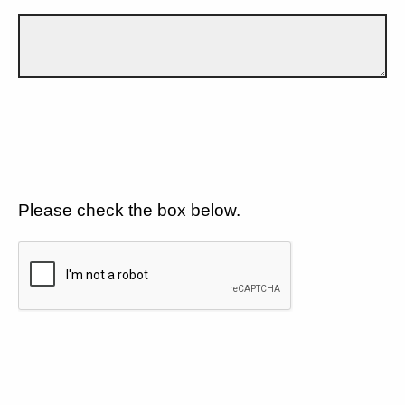
Please check the box below.