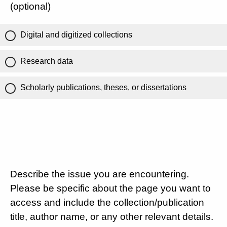
(optional)
Digital and digitized collections
Research data
Scholarly publications, theses, or dissertations
Describe the issue you are encountering.
Please be specific about the page you want to
access and include the collection/publication
title, author name, or any other relevant details.