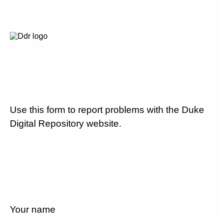
Use this form to report problems with the Duke
Digital Repository website.
Your name