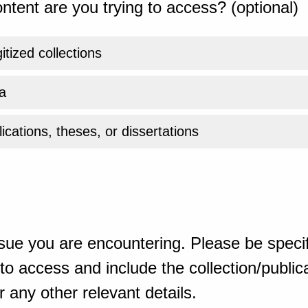
ntent are you trying to access? (optional)
gitized collections
a
ications, theses, or dissertations
sue you are encountering. Please be specif
o access and include the collection/publicat
 any other relevant details.