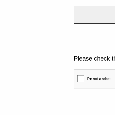
Please check t