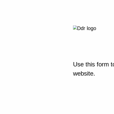
Use this form t
website.