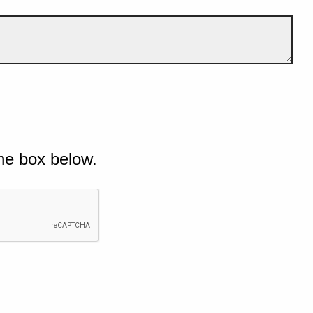
he box below.