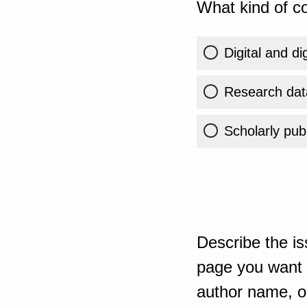
What kind of co
Digital and di
Research dat
Scholarly publ
Describe the is
page you want t
author name, or