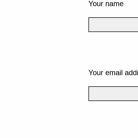
Your name
Your email add