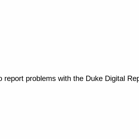
o report problems with the Duke Digital Re