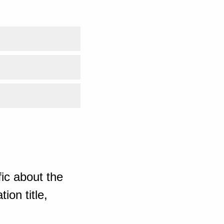
ic about the
ion title,