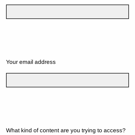
Your email address
What kind of content are you trying to access?