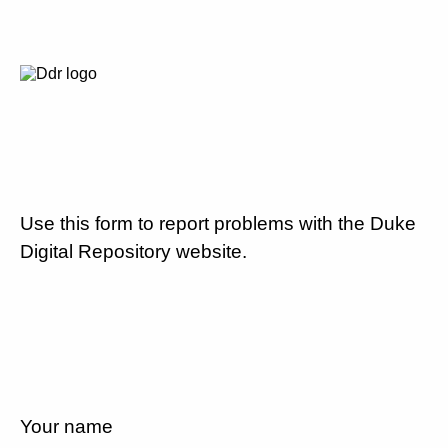
Use this form to report problems with the Duke
Digital Repository website.
Your name