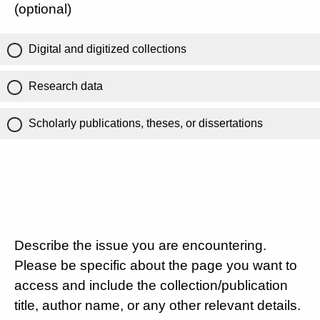
(optional)
Digital and digitized collections
Research data
Scholarly publications, theses, or dissertations
Describe the issue you are encountering.
Please be specific about the page you want to
access and include the collection/publication
title, author name, or any other relevant details.