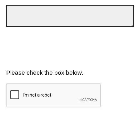
Please check the box below.