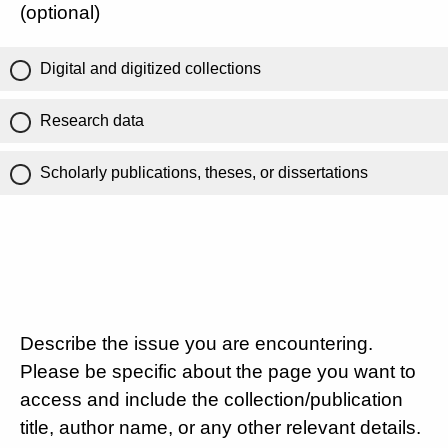
(optional)
Digital and digitized collections
Research data
Scholarly publications, theses, or dissertations
Describe the issue you are encountering.
Please be specific about the page you want to
access and include the collection/publication
title, author name, or any other relevant details.