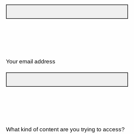
Your email address
What kind of content are you trying to access?