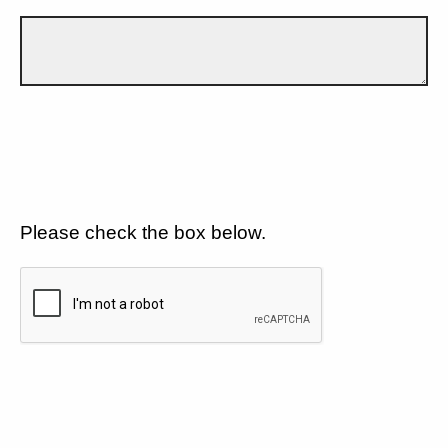
Please check the box below.