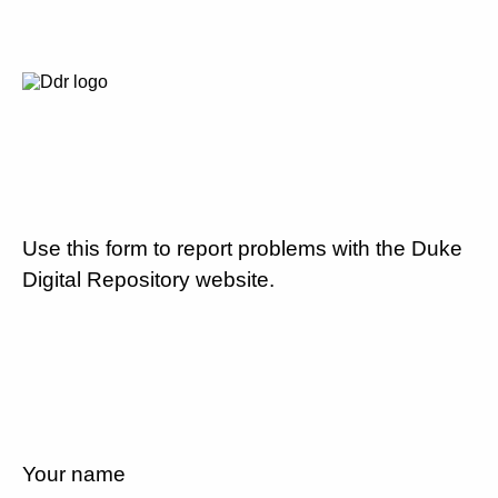
Use this form to report problems with the Duke
Digital Repository website.
Your name