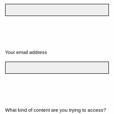
Your email address
What kind of content are you trying to access?