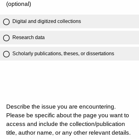
(optional)
Digital and digitized collections
Research data
Scholarly publications, theses, or dissertations
Describe the issue you are encountering.
Please be specific about the page you want to
access and include the collection/publication
title, author name, or any other relevant details.