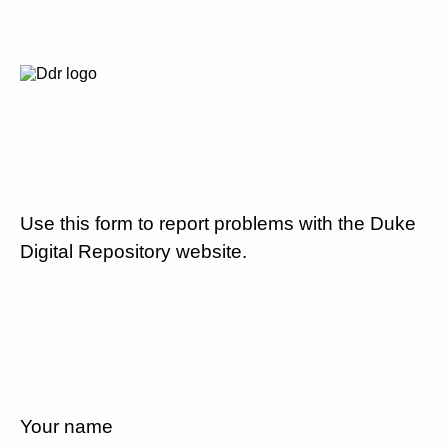
Use this form to report problems with the Duke
Digital Repository website.
Your name