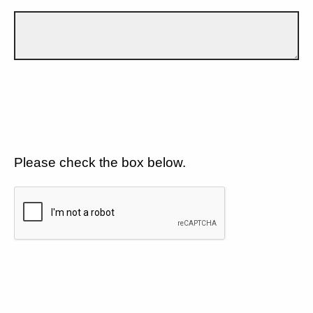
Please check the box below.