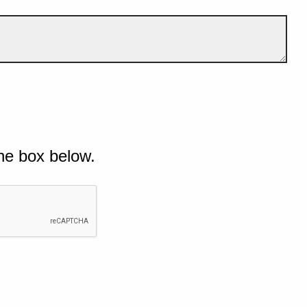
he box below.