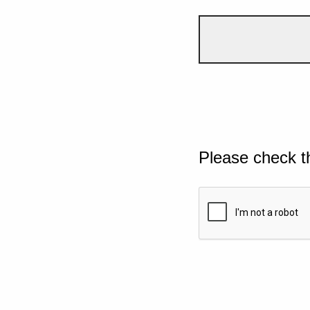
Please check t