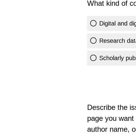
What kind of co
Digital and di
Research dat
Scholarly publ
Describe the is
page you want t
author name, or