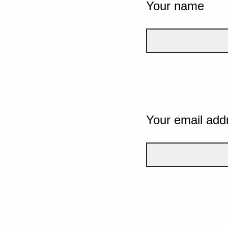
Your name
Your email add