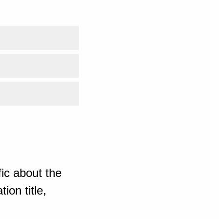
ic about the
ion title,