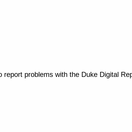
o report problems with the Duke Digital Re