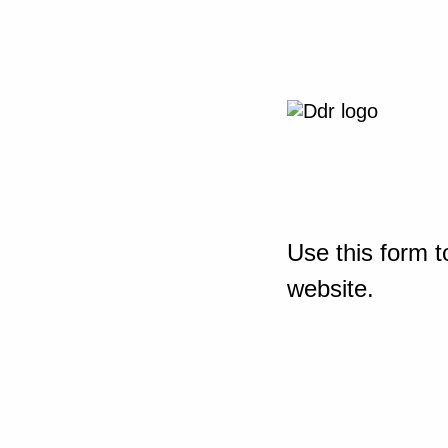
Use this form t
website.