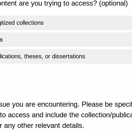
ntent are you trying to access? (optional)
gitized collections
a
ications, theses, or dissertations
sue you are encountering. Please be specif
o access and include the collection/publicat
 any other relevant details.