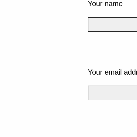
Your name
Your email add