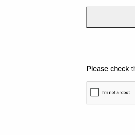
Please check t