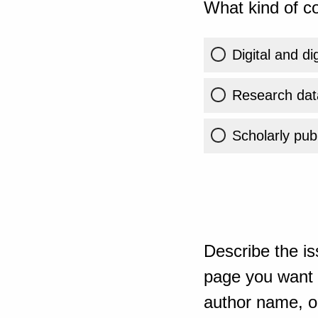
What kind of co
Digital and di
Research dat
Scholarly publ
Describe the is
page you want t
author name, or