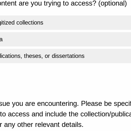
ntent are you trying to access? (optional)
gitized collections
a
ications, theses, or dissertations
sue you are encountering. Please be specif
o access and include the collection/publicat
 any other relevant details.