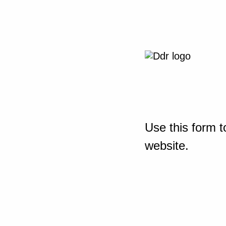
Use this form t
website.