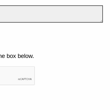
he box below.