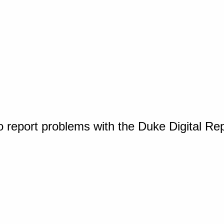
o report problems with the Duke Digital Re