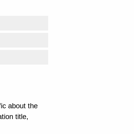
ic about the
ion title,