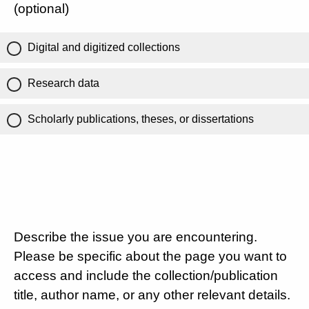
(optional)
Digital and digitized collections
Research data
Scholarly publications, theses, or dissertations
Describe the issue you are encountering.
Please be specific about the page you want to
access and include the collection/publication
title, author name, or any other relevant details.