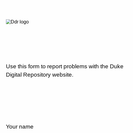
Use this form to report problems with the Duke
Digital Repository website.
Your name