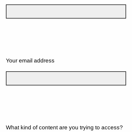
Your email address
What kind of content are you trying to access?