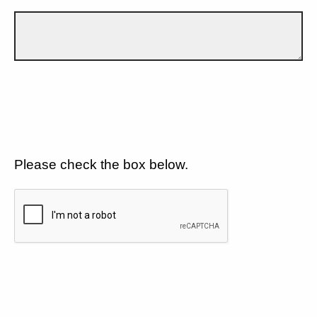
Please check the box below.