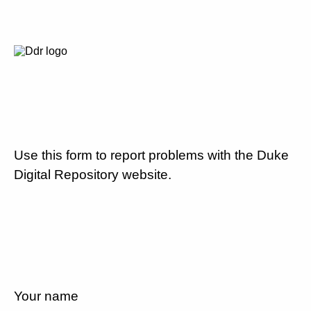
Use this form to report problems with the Duke
Digital Repository website.
Your name