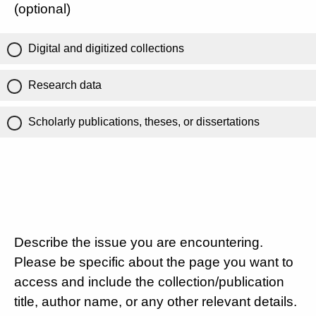
(optional)
Digital and digitized collections
Research data
Scholarly publications, theses, or dissertations
Describe the issue you are encountering.
Please be specific about the page you want to
access and include the collection/publication
title, author name, or any other relevant details.