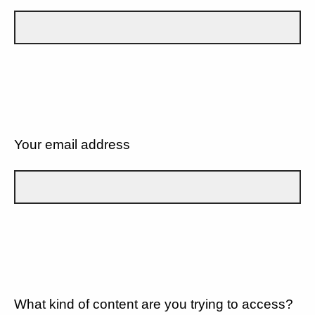
Your email address
What kind of content are you trying to access?