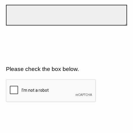
Please check the box below.