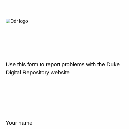
Use this form to report problems with the Duke
Digital Repository website.
Your name