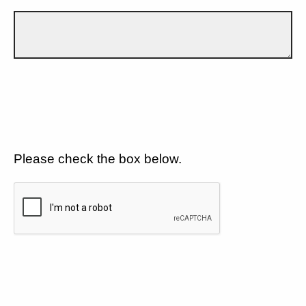
Please check the box below.