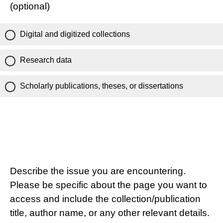
(optional)
Digital and digitized collections
Research data
Scholarly publications, theses, or dissertations
Describe the issue you are encountering.
Please be specific about the page you want to
access and include the collection/publication
title, author name, or any other relevant details.