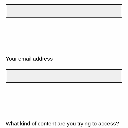
Your email address
What kind of content are you trying to access?