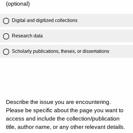
(optional)
Digital and digitized collections
Research data
Scholarly publications, theses, or dissertations
Describe the issue you are encountering.
Please be specific about the page you want to
access and include the collection/publication
title, author name, or any other relevant details.