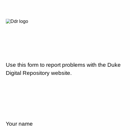
Use this form to report problems with the Duke
Digital Repository website.
Your name