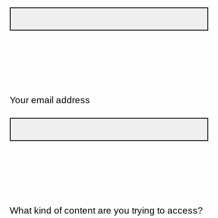
Your email address
What kind of content are you trying to access?