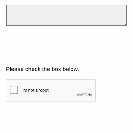
Please check the box below.