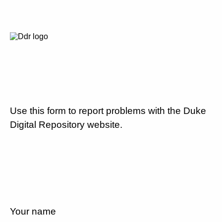
Use this form to report problems with the Duke
Digital Repository website.
Your name