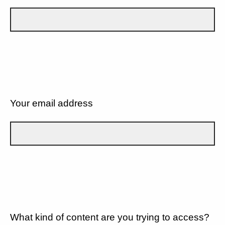
Your email address
What kind of content are you trying to access?