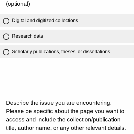
(optional)
Digital and digitized collections
Research data
Scholarly publications, theses, or dissertations
Describe the issue you are encountering.
Please be specific about the page you want to
access and include the collection/publication
title, author name, or any other relevant details.