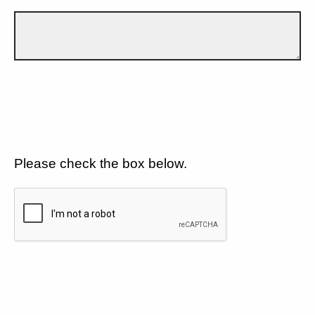
Please check the box below.