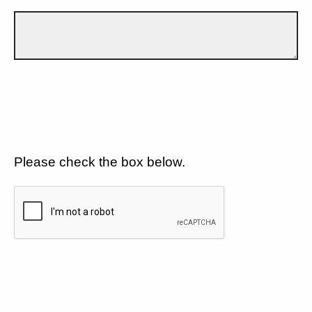
Please check the box below.