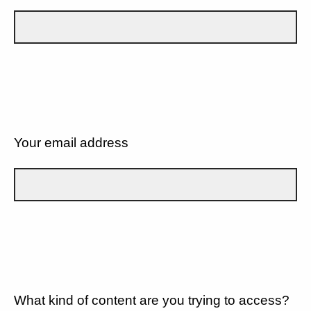
Your email address
What kind of content are you trying to access?