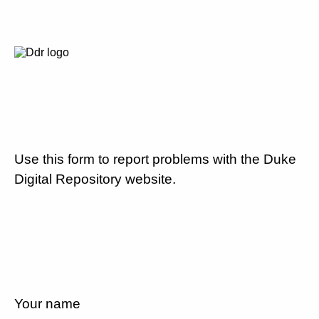
Use this form to report problems with the Duke
Digital Repository website.
Your name