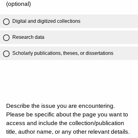
(optional)
Digital and digitized collections
Research data
Scholarly publications, theses, or dissertations
Describe the issue you are encountering.
Please be specific about the page you want to
access and include the collection/publication
title, author name, or any other relevant details.