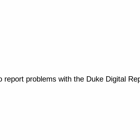
o report problems with the Duke Digital Re