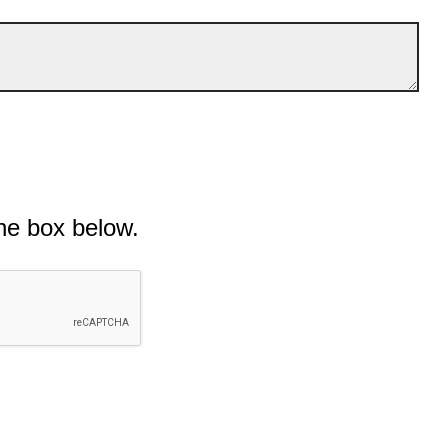
he box below.