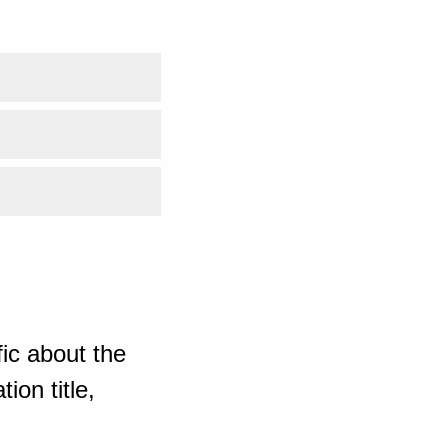
ic about the
ion title,