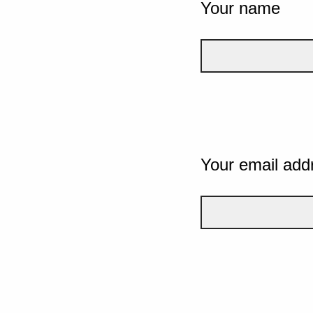
Your name
Your email add