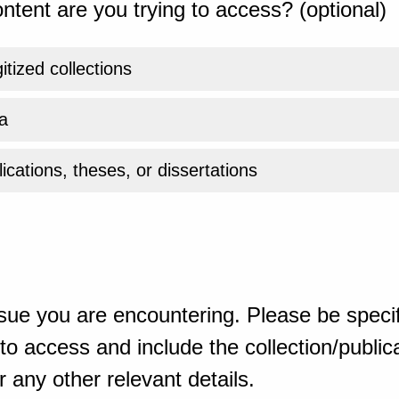
ntent are you trying to access? (optional)
gitized collections
a
ications, theses, or dissertations
sue you are encountering. Please be specif
o access and include the collection/publicat
 any other relevant details.