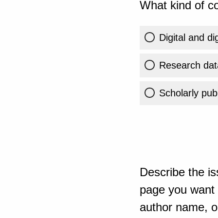
What kind of co
Digital and di
Research dat
Scholarly publ
Describe the is
page you want t
author name, or