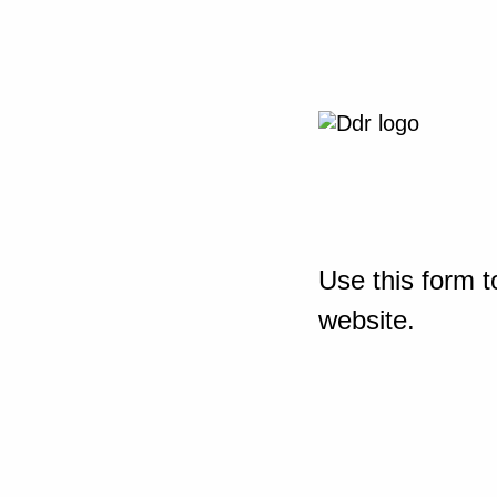
Use this form t
website.