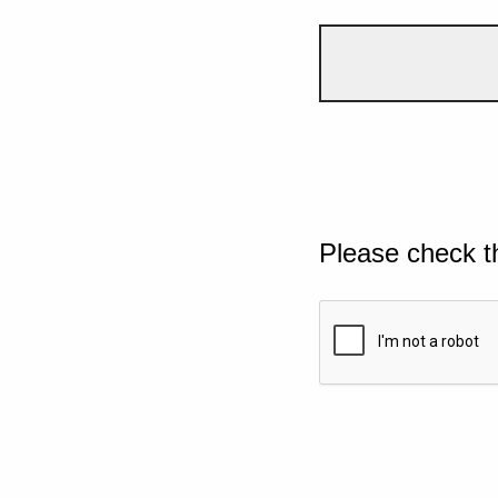
Please check t