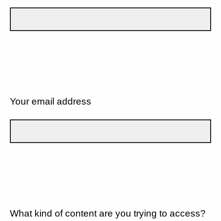
Your email address
What kind of content are you trying to access?