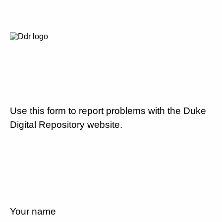
Use this form to report problems with the Duke
Digital Repository website.
Your name