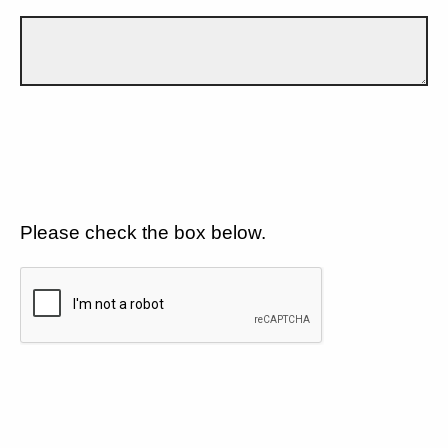
Please check the box below.