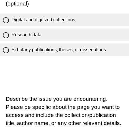
(optional)
Digital and digitized collections
Research data
Scholarly publications, theses, or dissertations
Describe the issue you are encountering.
Please be specific about the page you want to
access and include the collection/publication
title, author name, or any other relevant details.