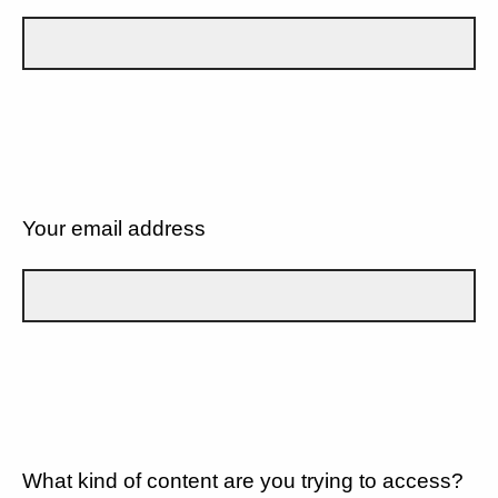
Your email address
What kind of content are you trying to access?