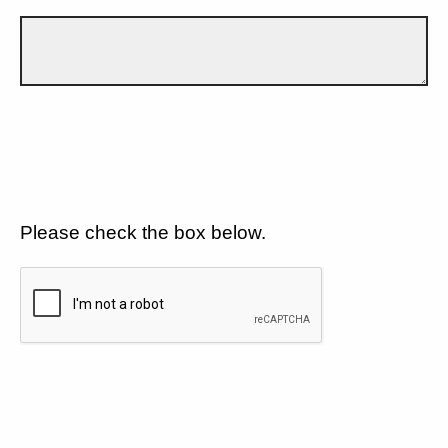
Please check the box below.