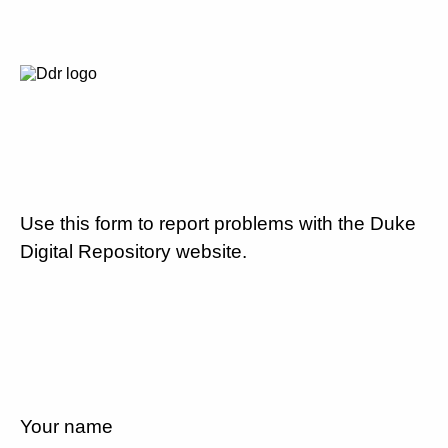
Use this form to report problems with the Duke
Digital Repository website.
Your name