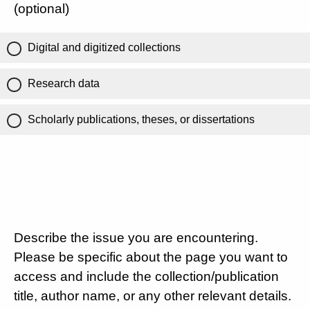
(optional)
Digital and digitized collections
Research data
Scholarly publications, theses, or dissertations
Describe the issue you are encountering.
Please be specific about the page you want to
access and include the collection/publication
title, author name, or any other relevant details.