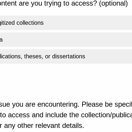
ntent are you trying to access? (optional)
gitized collections
a
ications, theses, or dissertations
sue you are encountering. Please be specif
o access and include the collection/publicat
 any other relevant details.