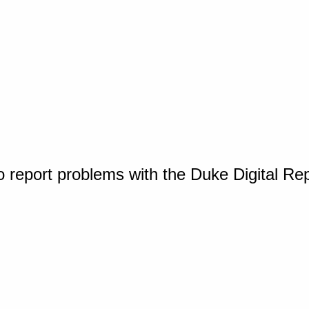
o report problems with the Duke Digital Re