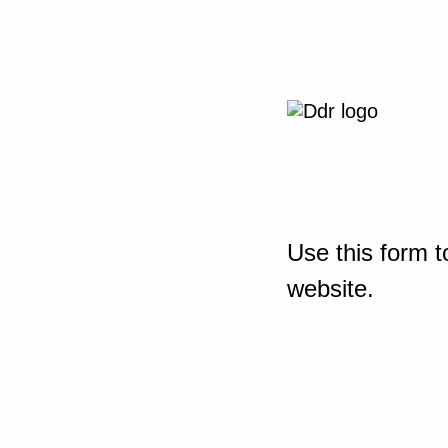
Use this form t
website.