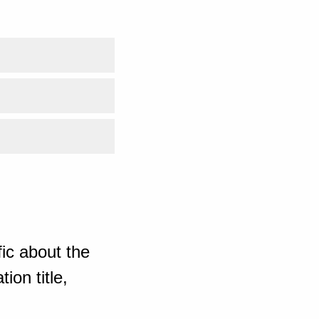
ic about the
ion title,