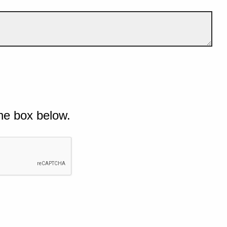
he box below.