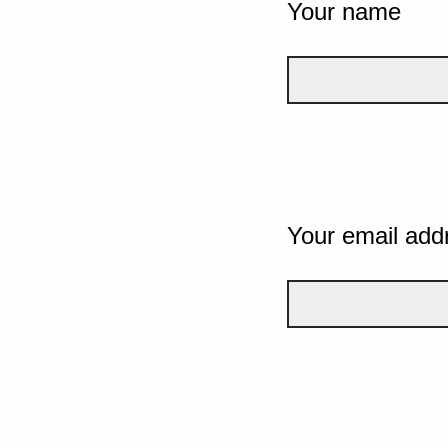
Your name
Your email add