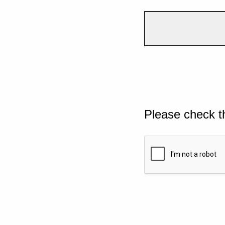
Please check t