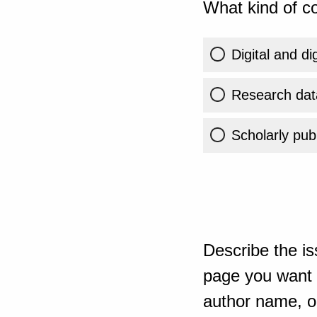
What kind of co
Digital and di
Research dat
Scholarly publ
Describe the is
page you want t
author name, or