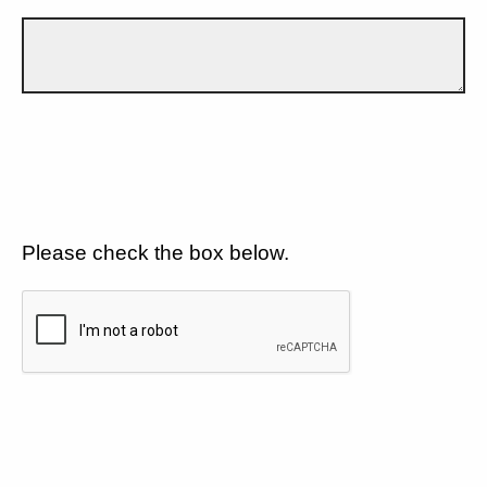
Please check the box below.