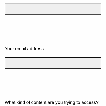
Your email address
What kind of content are you trying to access?