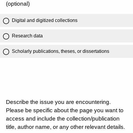
(optional)
Digital and digitized collections
Research data
Scholarly publications, theses, or dissertations
Describe the issue you are encountering.
Please be specific about the page you want to
access and include the collection/publication
title, author name, or any other relevant details.