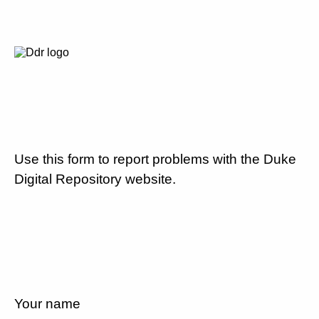
Use this form to report problems with the Duke
Digital Repository website.
Your name