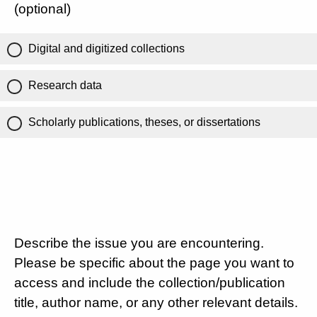
(optional)
Digital and digitized collections
Research data
Scholarly publications, theses, or dissertations
Describe the issue you are encountering.
Please be specific about the page you want to
access and include the collection/publication
title, author name, or any other relevant details.