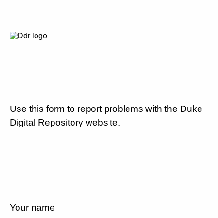
Use this form to report problems with the Duke
Digital Repository website.
Your name