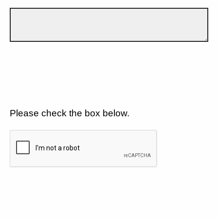
Please check the box below.