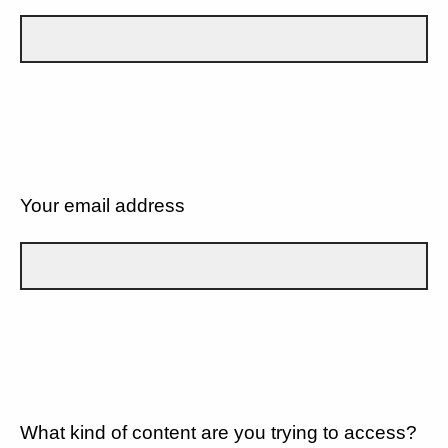
Your email address
What kind of content are you trying to access?