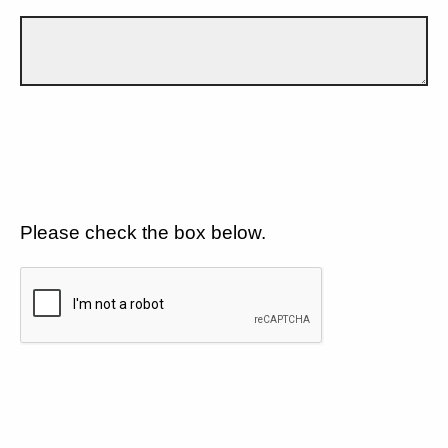
Please check the box below.