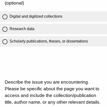
(optional)
Digital and digitized collections
Research data
Scholarly publications, theses, or dissertations
Describe the issue you are encountering.
Please be specific about the page you want to
access and include the collection/publication
title, author name, or any other relevant details.