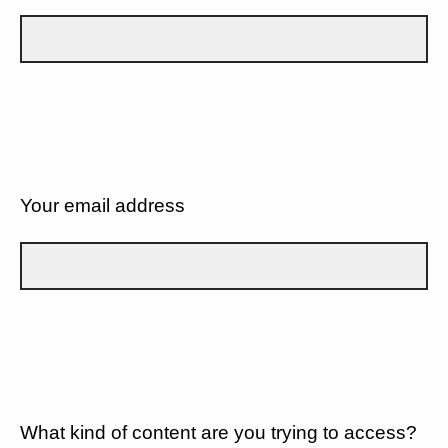
Your email address
What kind of content are you trying to access?