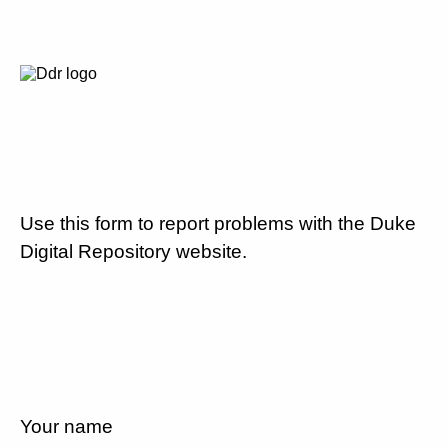
Use this form to report problems with the Duke
Digital Repository website.
Your name