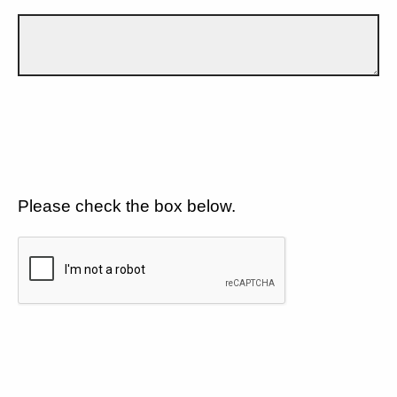
Please check the box below.