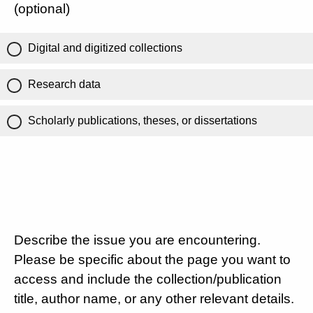
(optional)
Digital and digitized collections
Research data
Scholarly publications, theses, or dissertations
Describe the issue you are encountering.
Please be specific about the page you want to
access and include the collection/publication
title, author name, or any other relevant details.