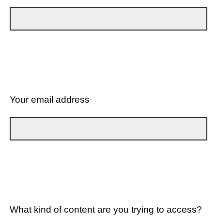
Your email address
What kind of content are you trying to access?