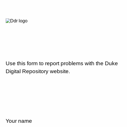
Use this form to report problems with the Duke
Digital Repository website.
Your name