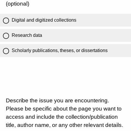
(optional)
Digital and digitized collections
Research data
Scholarly publications, theses, or dissertations
Describe the issue you are encountering.
Please be specific about the page you want to
access and include the collection/publication
title, author name, or any other relevant details.