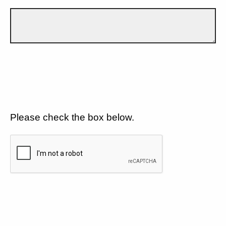
Please check the box below.