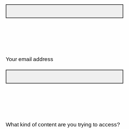
Your email address
What kind of content are you trying to access?