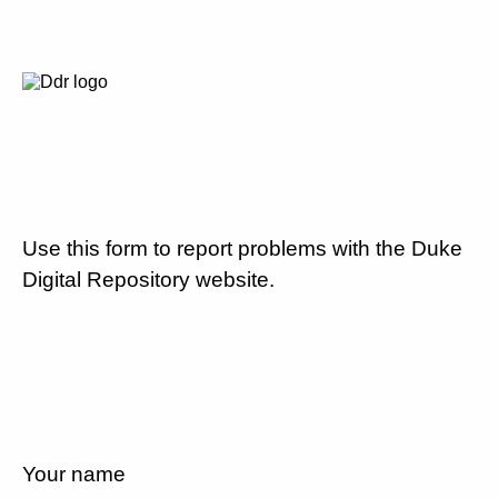
Use this form to report problems with the Duke
Digital Repository website.
Your name