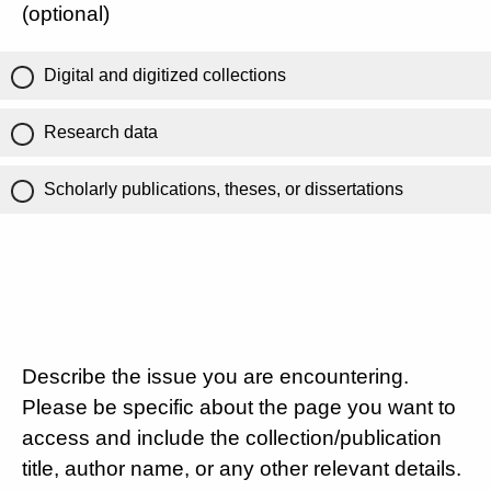
(optional)
Digital and digitized collections
Research data
Scholarly publications, theses, or dissertations
Describe the issue you are encountering.
Please be specific about the page you want to
access and include the collection/publication
title, author name, or any other relevant details.