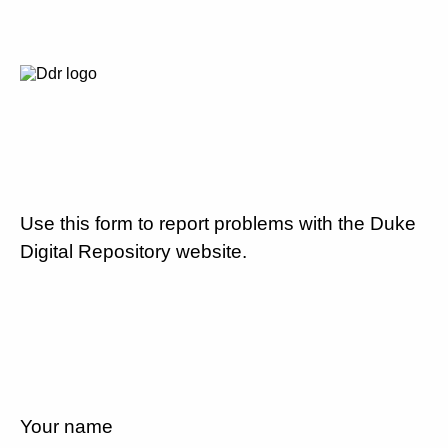
Use this form to report problems with the Duke
Digital Repository website.
Your name