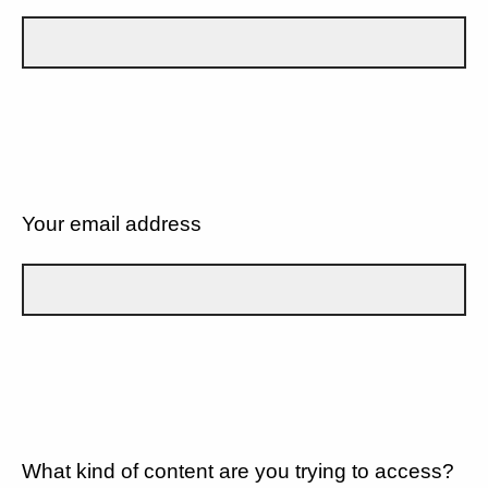
Your email address
What kind of content are you trying to access?