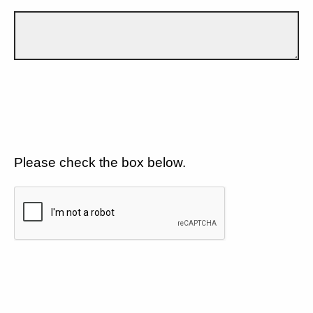
Please check the box below.