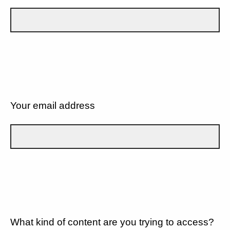
Your email address
What kind of content are you trying to access?