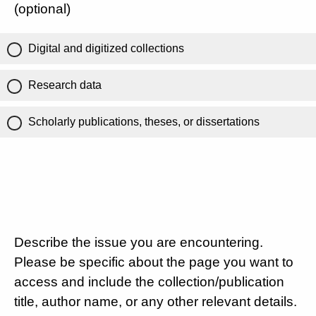
(optional)
Digital and digitized collections
Research data
Scholarly publications, theses, or dissertations
Describe the issue you are encountering.
Please be specific about the page you want to
access and include the collection/publication
title, author name, or any other relevant details.