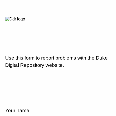
Use this form to report problems with the Duke
Digital Repository website.
Your name