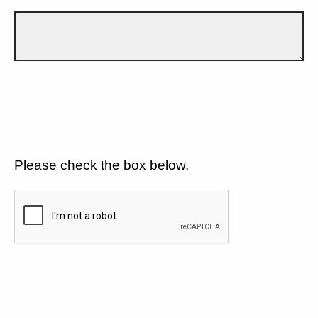
Please check the box below.