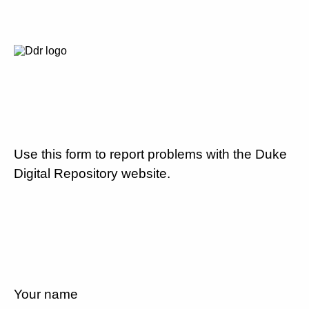
Use this form to report problems with the Duke
Digital Repository website.
Your name