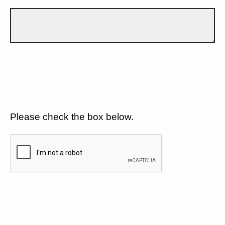
Please check the box below.