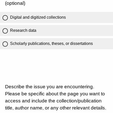
(optional)
Digital and digitized collections
Research data
Scholarly publications, theses, or dissertations
Describe the issue you are encountering.
Please be specific about the page you want to
access and include the collection/publication
title, author name, or any other relevant details.