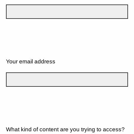
Your email address
What kind of content are you trying to access?