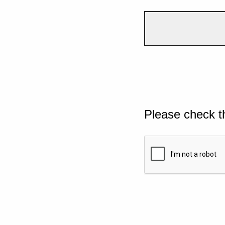
Please check t