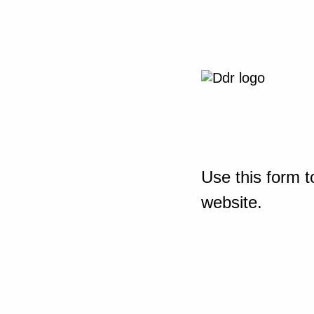
Use this form t
website.