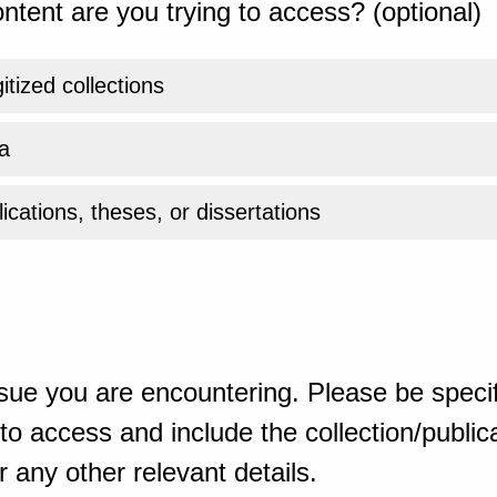
ntent are you trying to access? (optional)
gitized collections
a
ications, theses, or dissertations
sue you are encountering. Please be specif
o access and include the collection/publicat
 any other relevant details.