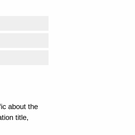
ic about the
ion title,