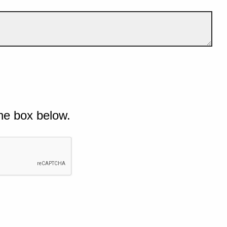
he box below.