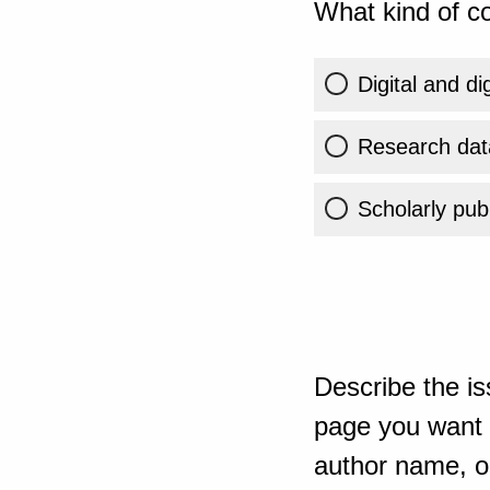
What kind of co
Digital and di
Research dat
Scholarly publ
Describe the is
page you want t
author name, or