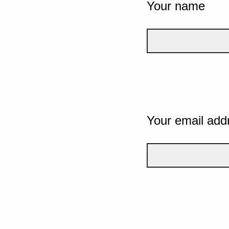
Your name
Your email add