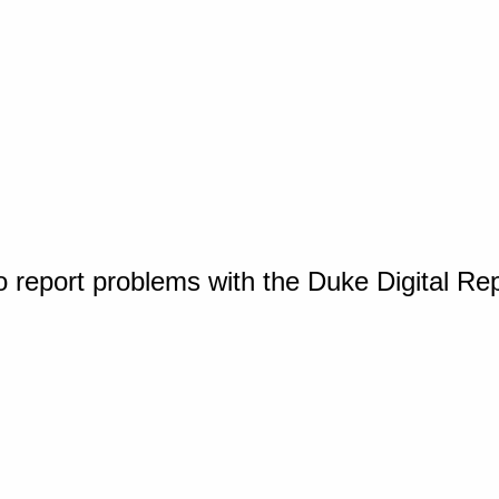
o report problems with the Duke Digital Re