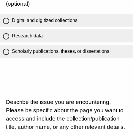
(optional)
Digital and digitized collections
Research data
Scholarly publications, theses, or dissertations
Describe the issue you are encountering.
Please be specific about the page you want to
access and include the collection/publication
title, author name, or any other relevant details.