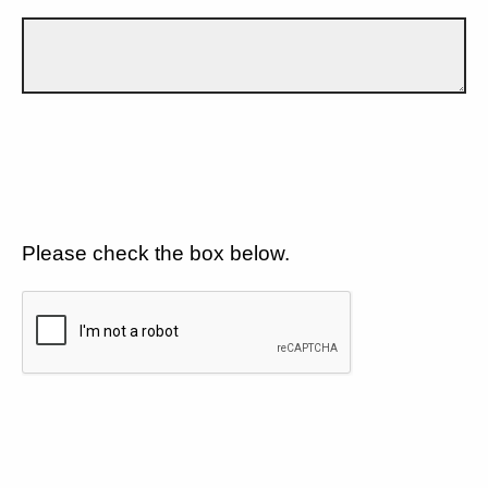
Please check the box below.