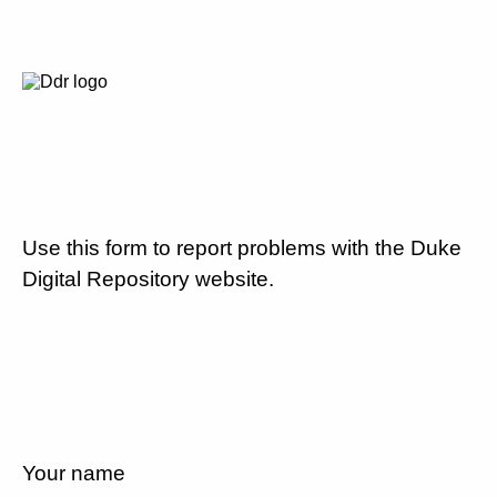
Use this form to report problems with the Duke
Digital Repository website.
Your name