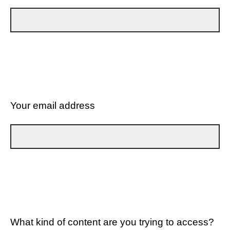
Your email address
What kind of content are you trying to access?