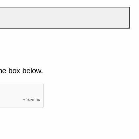
he box below.