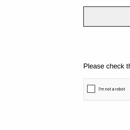
Please check t