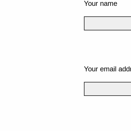
Your name
Your email add