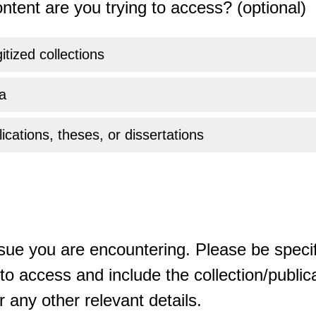
ntent are you trying to access? (optional)
gitized collections
a
ications, theses, or dissertations
sue you are encountering. Please be specif
o access and include the collection/publicat
 any other relevant details.