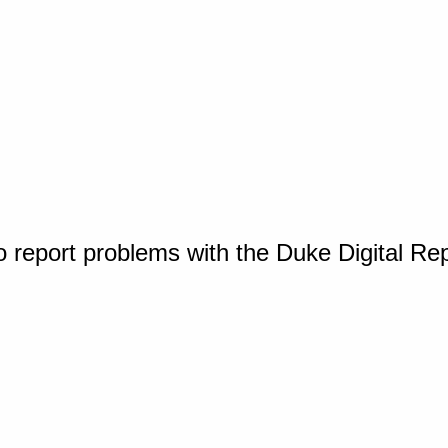
o report problems with the Duke Digital Re