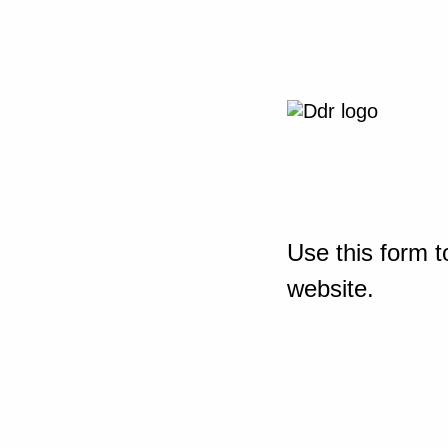
Use this form t
website.