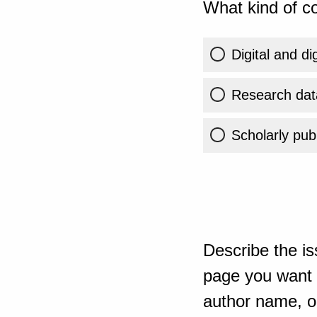
What kind of co
Digital and di
Research dat
Scholarly publ
Describe the is
page you want t
author name, or