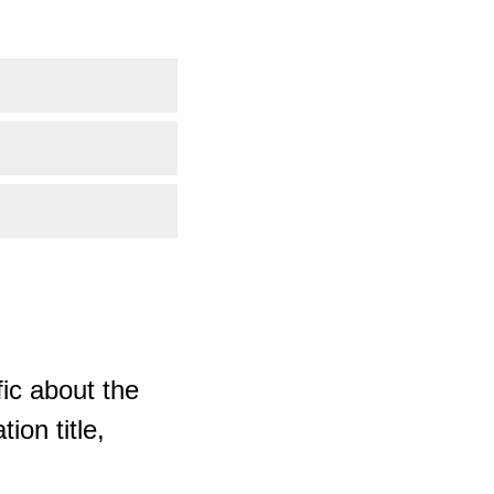
ic about the
ion title,