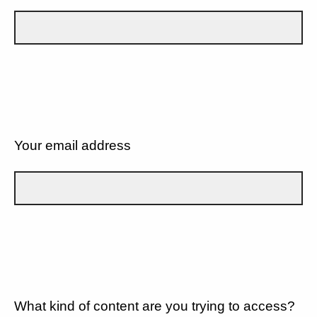
Your email address
What kind of content are you trying to access?