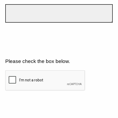
Please check the box below.