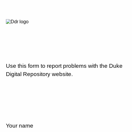
Use this form to report problems with the Duke
Digital Repository website.
Your name