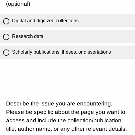
(optional)
Digital and digitized collections
Research data
Scholarly publications, theses, or dissertations
Describe the issue you are encountering.
Please be specific about the page you want to
access and include the collection/publication
title, author name, or any other relevant details.