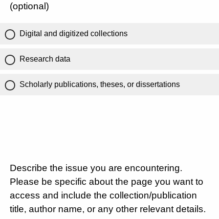
(optional)
Digital and digitized collections
Research data
Scholarly publications, theses, or dissertations
Describe the issue you are encountering.
Please be specific about the page you want to
access and include the collection/publication
title, author name, or any other relevant details.