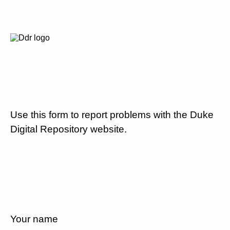
Use this form to report problems with the Duke
Digital Repository website.
Your name