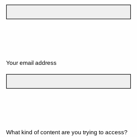
Your email address
What kind of content are you trying to access?