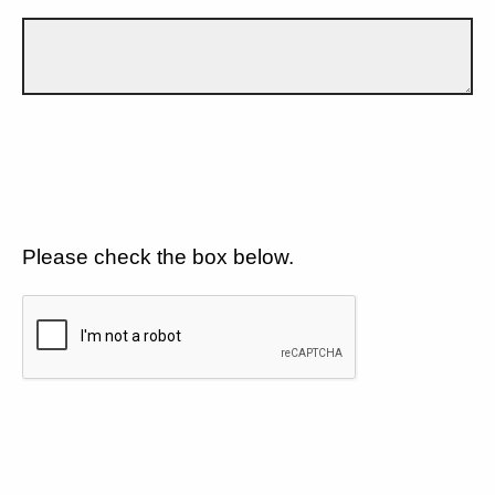
Please check the box below.