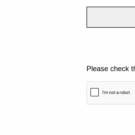
Please check t