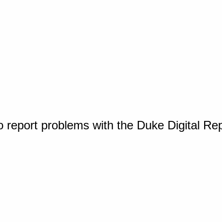
o report problems with the Duke Digital Re