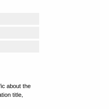
ic about the
ion title,