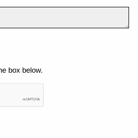
he box below.