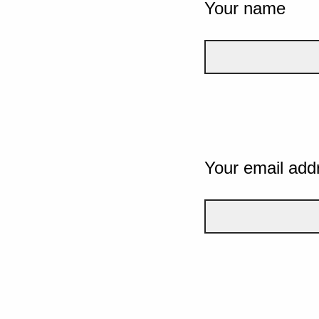
Your name
Your email add