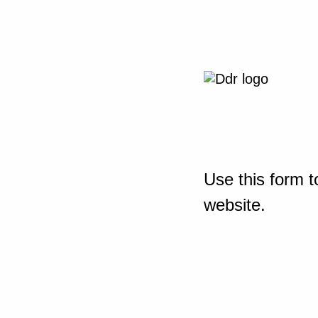
Use this form t
website.