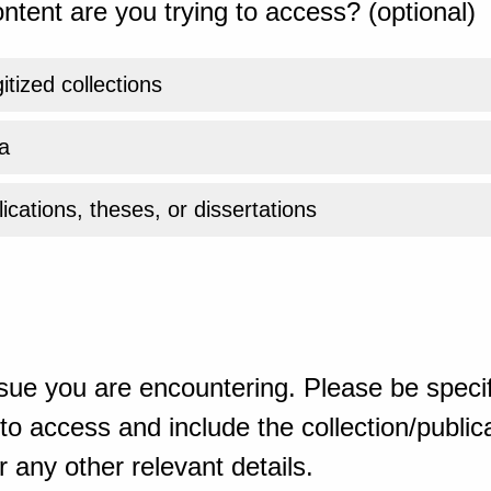
ntent are you trying to access? (optional)
gitized collections
a
ications, theses, or dissertations
sue you are encountering. Please be specif
o access and include the collection/publicat
 any other relevant details.