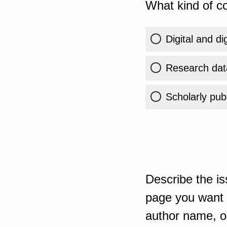
What kind of co
Digital and di
Research dat
Scholarly publ
Describe the is
page you want t
author name, or