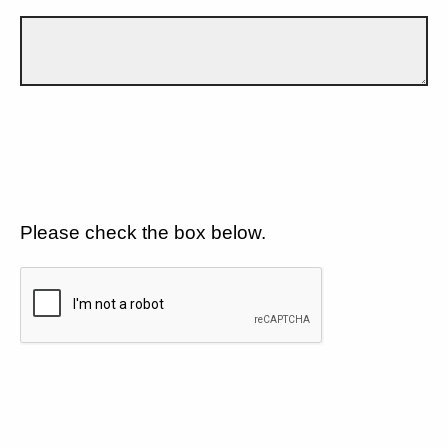
Please check the box below.