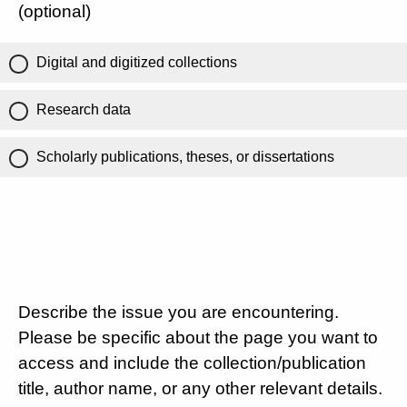
(optional)
Digital and digitized collections
Research data
Scholarly publications, theses, or dissertations
Describe the issue you are encountering.
Please be specific about the page you want to
access and include the collection/publication
title, author name, or any other relevant details.