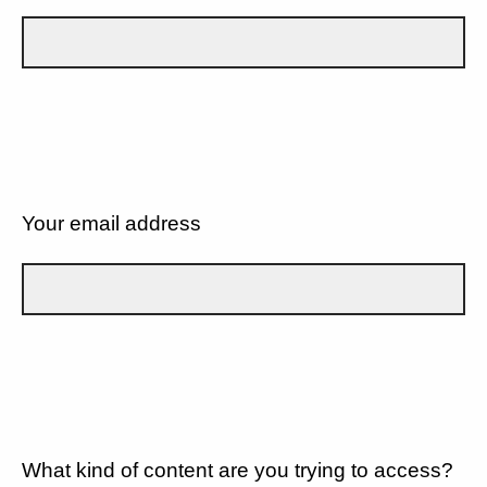
Your email address
What kind of content are you trying to access?