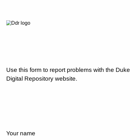
Use this form to report problems with the Duke
Digital Repository website.
Your name