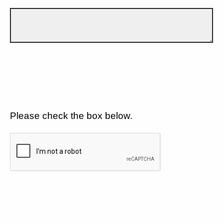
Please check the box below.