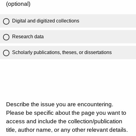
(optional)
Digital and digitized collections
Research data
Scholarly publications, theses, or dissertations
Describe the issue you are encountering.
Please be specific about the page you want to
access and include the collection/publication
title, author name, or any other relevant details.