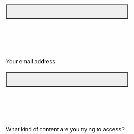
Your email address
What kind of content are you trying to access?