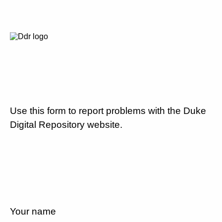
Use this form to report problems with the Duke
Digital Repository website.
Your name