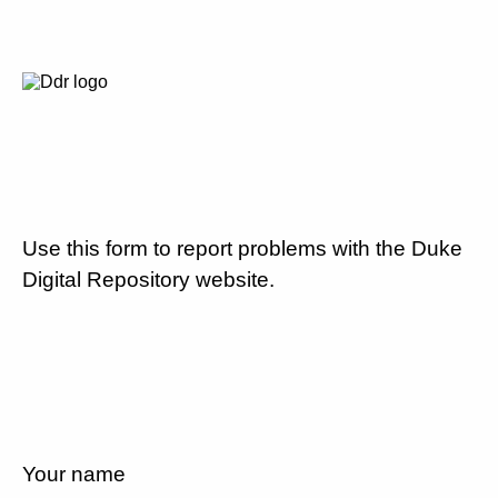
Use this form to report problems with the Duke
Digital Repository website.
Your name