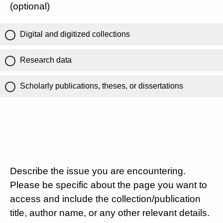
(optional)
Digital and digitized collections
Research data
Scholarly publications, theses, or dissertations
Describe the issue you are encountering.
Please be specific about the page you want to
access and include the collection/publication
title, author name, or any other relevant details.