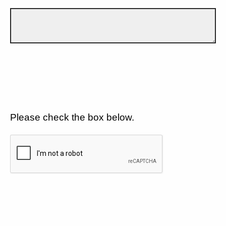
Please check the box below.