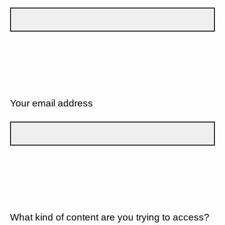
Your email address
What kind of content are you trying to access?