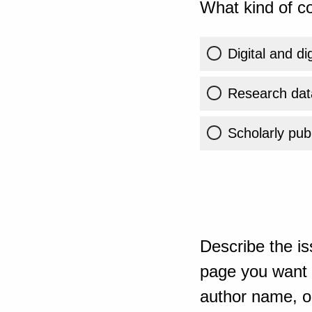
What kind of co
Digital and di
Research dat
Scholarly publ
Describe the is
page you want t
author name, or