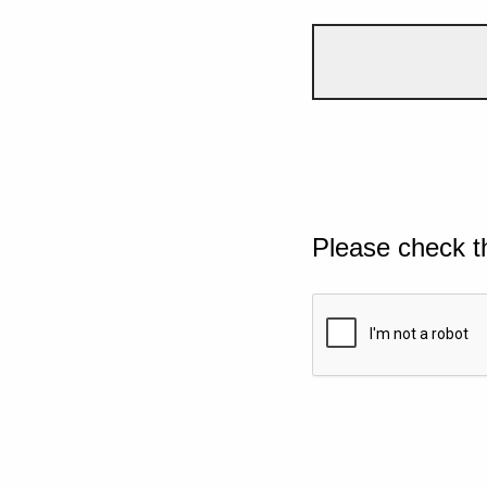
Please check t