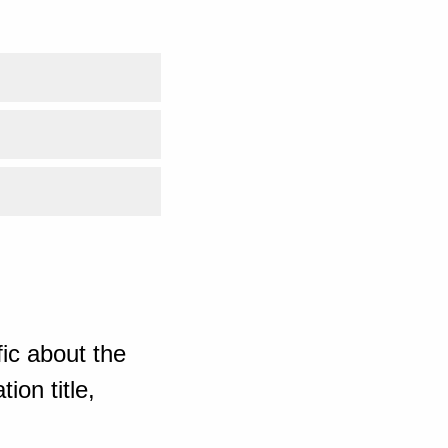
ic about the
ion title,