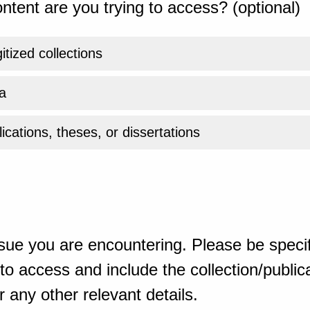
ntent are you trying to access? (optional)
gitized collections
a
ications, theses, or dissertations
sue you are encountering. Please be specif
o access and include the collection/publicat
 any other relevant details.