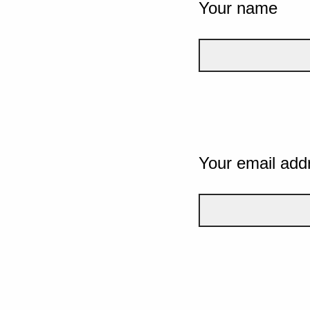
Your name
Your email add