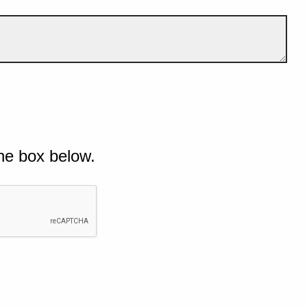
he box below.