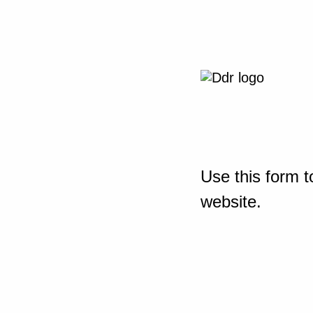
Use this form t
website.