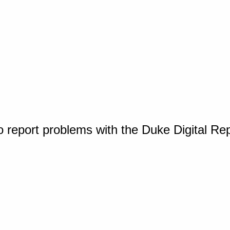
o report problems with the Duke Digital Re