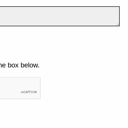
he box below.