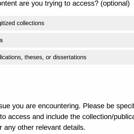
ntent are you trying to access? (optional)
gitized collections
a
ications, theses, or dissertations
sue you are encountering. Please be specif
o access and include the collection/publicat
 any other relevant details.