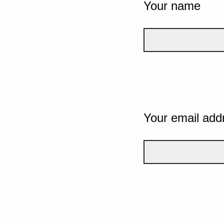
Your name
Your email add