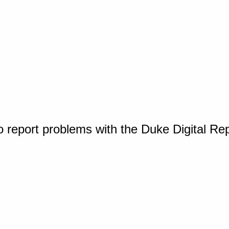
o report problems with the Duke Digital Re