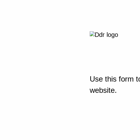
Use this form t
website.