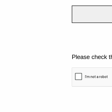
Please check t