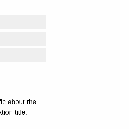
ic about the
ion title,