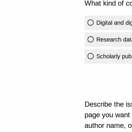
What kind of co
Digital and di
Research dat
Scholarly publ
Describe the is
page you want t
author name, or