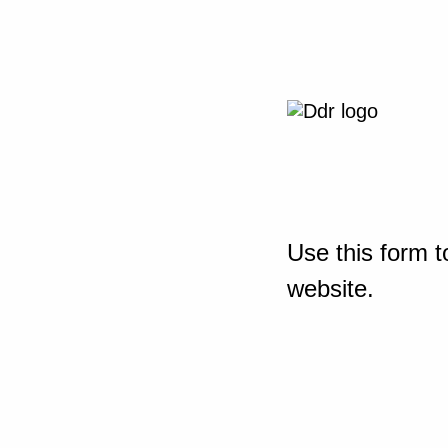
Use this form t
website.