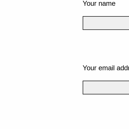
Your name
Your email add