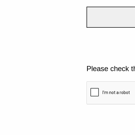
Please check t