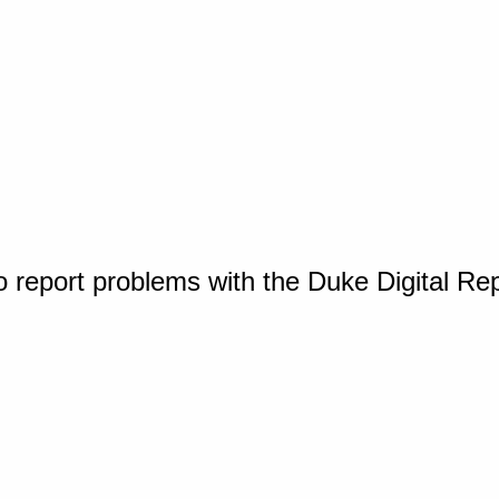
o report problems with the Duke Digital Re