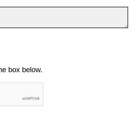
he box below.