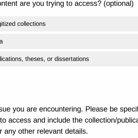
ntent are you trying to access? (optional)
gitized collections
a
ications, theses, or dissertations
sue you are encountering. Please be specif
o access and include the collection/publicat
 any other relevant details.