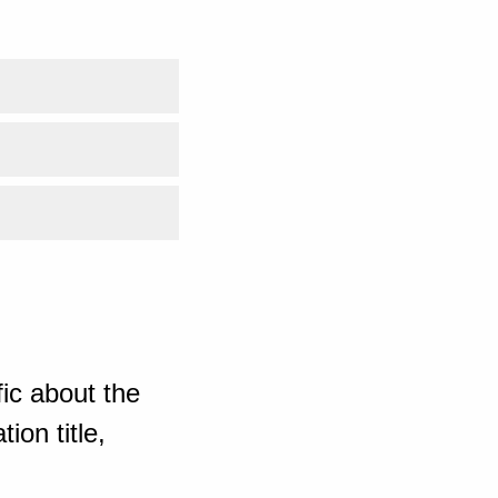
ic about the
ion title,