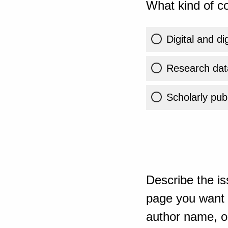
What kind of co
Digital and di
Research dat
Scholarly publ
Describe the is
page you want t
author name, or