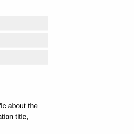
ic about the
ion title,