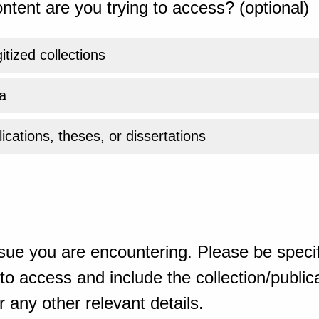
ntent are you trying to access? (optional)
gitized collections
a
ications, theses, or dissertations
sue you are encountering. Please be specif
o access and include the collection/publicat
 any other relevant details.