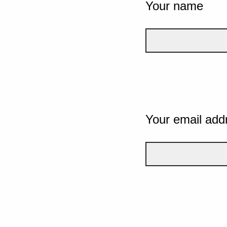
Your name
Your email add