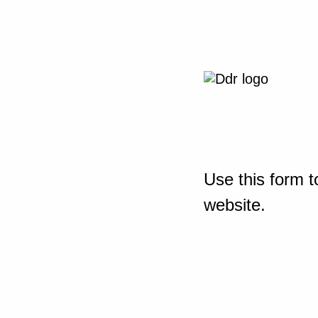
Use this form t
website.