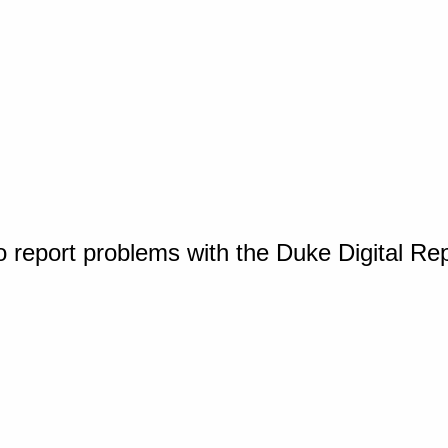
o report problems with the Duke Digital Re