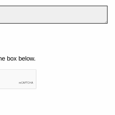
he box below.