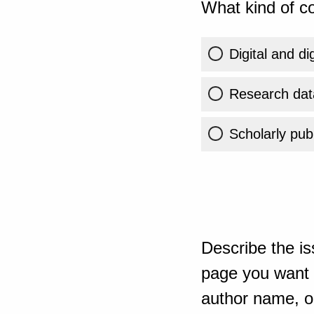
What kind of co
Digital and di
Research dat
Scholarly publ
Describe the is
page you want t
author name, or