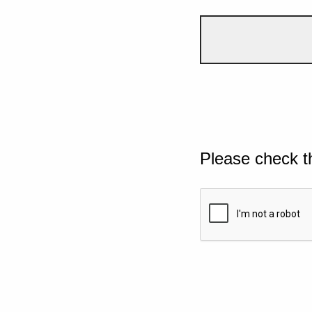
Please check t