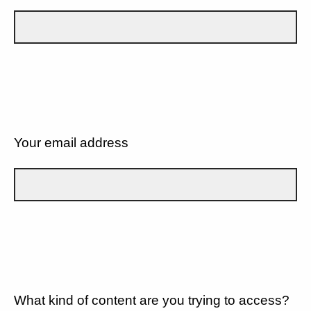
Your email address
What kind of content are you trying to access?