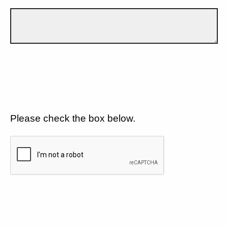
Please check the box below.