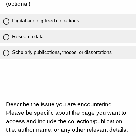
(optional)
Digital and digitized collections
Research data
Scholarly publications, theses, or dissertations
Describe the issue you are encountering.
Please be specific about the page you want to
access and include the collection/publication
title, author name, or any other relevant details.