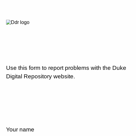
Use this form to report problems with the Duke
Digital Repository website.
Your name