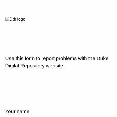
Use this form to report problems with the Duke
Digital Repository website.
Your name