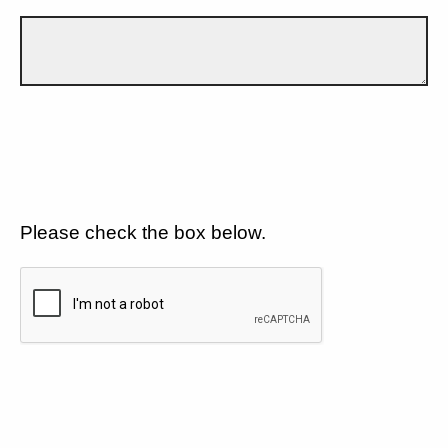
Please check the box below.