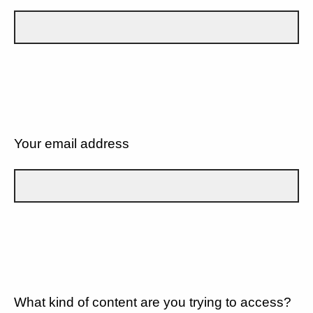
Your email address
What kind of content are you trying to access?