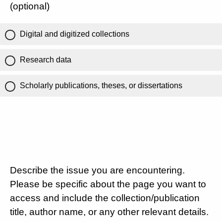
(optional)
Digital and digitized collections
Research data
Scholarly publications, theses, or dissertations
Describe the issue you are encountering.
Please be specific about the page you want to
access and include the collection/publication
title, author name, or any other relevant details.